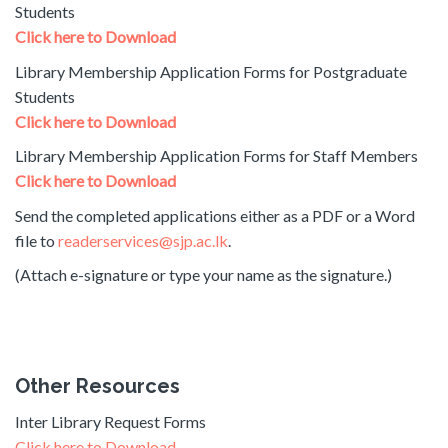
Students
Click here to Download
Library Membership Application Forms for Postgraduate
Students
Click here to Download
Library Membership Application Forms for Staff Members
Click here to Download
Send the completed applications either as a PDF or a Word
file to
readerservices@sjp.ac.lk
.
(Attach e-signature or type your name as the signature.)
Other Resources
Inter Library Request Forms
Click here to Download