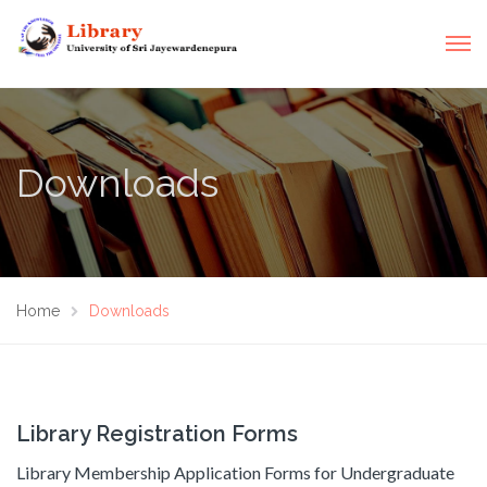
Downloads
Home
Downloads
Library Registration Forms
Library Membership Application Forms for Undergraduate