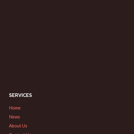
SERVICES
Home
News
About Us