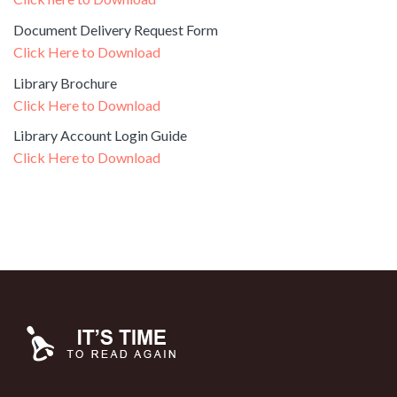
Document Delivery Request Form
Click Here to Download
Library Brochure
Click Here to Download
Library Account Login Guide
Click Here to Download