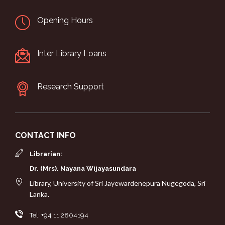
Opening Hours
Inter Library Loans
Research Support
CONTACT INFO
Librarian:
Dr. (Mrs). Nayana Wijayasundara
Library, University of Sri Jayewardenepura Nugegoda, Sri
Lanka.
Tel: +94 11 2804194