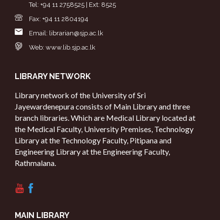
Tel: +94 11 2758525 | Ext: 8525
Fax: +94 11 2804194
Email: librarian@sjp.ac.lk
Web: www.lib.sjp.ac.lk
LIBRARY NETWORK
Library network of the University of Sri
Jayewardenepura consists of Main Library and three
branch libraries. Which are Medical Library located at
the Medical Faculty, University Premises, Technology
Library at the Technology Faculty, Pitipana and
Engineering Library at the Engineering Faculty,
Rathmalana.
MAIN LIBRARY