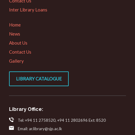
Contact Us
Inter Library Loans
Home
News
About Us
Contact Us
Gallery
LIBRARY CATALOGUE
Library Office:
Tel: +94 11 2758520, +94 11 2802696 Ext: 8520
Email: ar.library@sjp.ac.lk