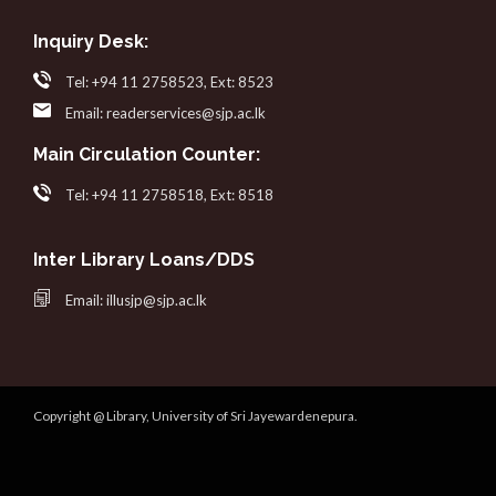
Inquiry Desk:
Tel: +94 11 2758523, Ext: 8523
Email: readerservices@sjp.ac.lk
Main Circulation Counter:
Tel: +94 11 2758518, Ext: 8518
Inter Library Loans/DDS
Email: illusjp@sjp.ac.lk
Copyright @ Library, University of Sri Jayewardenepura.